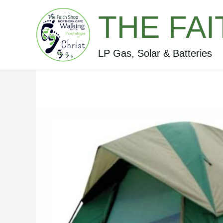
Skip
THE FA
to
content
LP Gas, Solar & Batteries