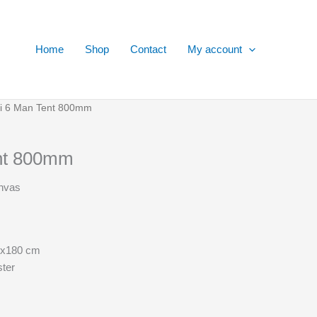
Home
Shop
Contact
My account
ai 6 Man Tent 800mm
ent 800mm
anvas
5x180 cm
ster