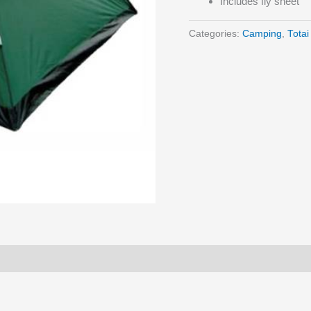
Includes fly sheet
Categories:
Camping
,
Totai