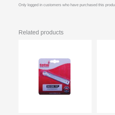
Only logged in customers who have purchased this produ
Related products