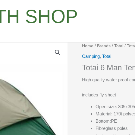
ITH SHOP
Home
/
Brands
/
Totai
/ Tot
Camping
,
Totai
Totai 6 Man T
High quality water proof c
includes fly sheet
Open size: 305x30
Material: 170t polye
Bottom:PE
Fibreglass poles