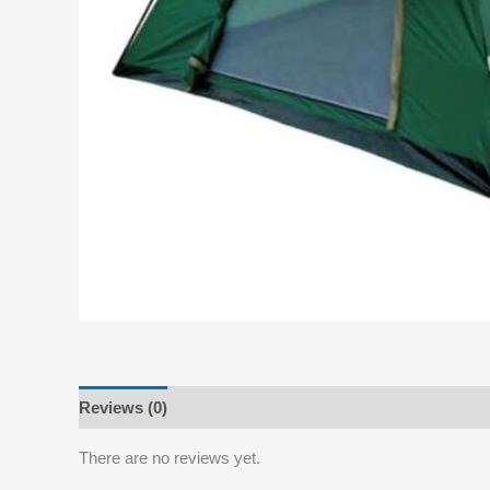
Reviews (0)
There are no reviews yet.