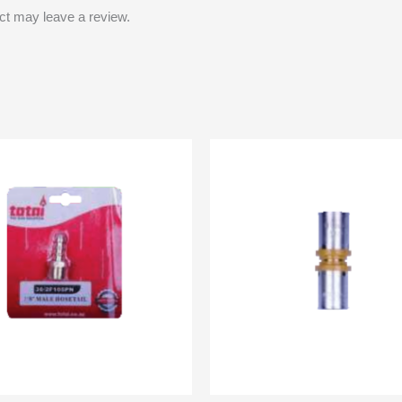
ct may leave a review.