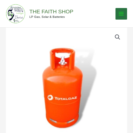
Skip
to
THE FAITH SHOP
content
LP Gas, Solar & Batteries