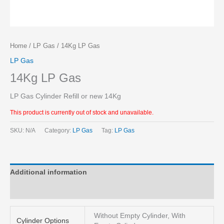
Home
/
LP Gas
/ 14Kg LP Gas
LP Gas
14Kg LP Gas
LP Gas Cylinder Refill or new 14Kg
This product is currently out of stock and unavailable.
SKU:
N/A
Category:
LP Gas
Tag:
LP Gas
Additional information
Reviews (0)
Without Empty Cylinder, With
Cylinder Options