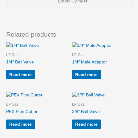
Empty Cylinder
Related products
LP Gas
LP Gas
1/4″ Ball Valve
1/4″ Male Adaptor
Read more
Read more
LP Gas
LP Gas
PEX Pipe Cutter
3/8″ Ball Valve
Read more
Read more